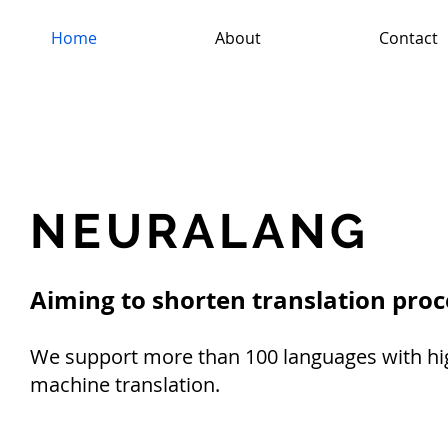
Home
About
Contact
NEURALANG
Aiming to shorten translation proc
We support more than 100 languages with hig
machine translation.