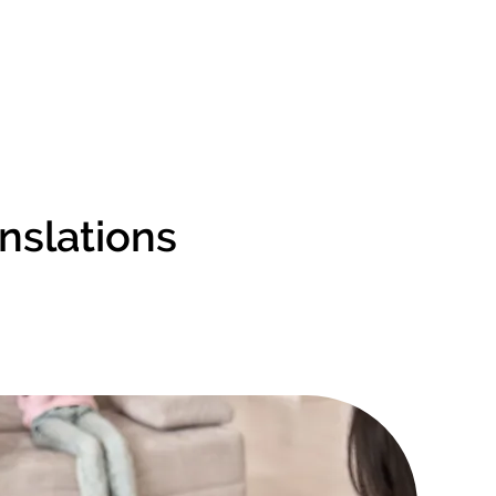
anslations