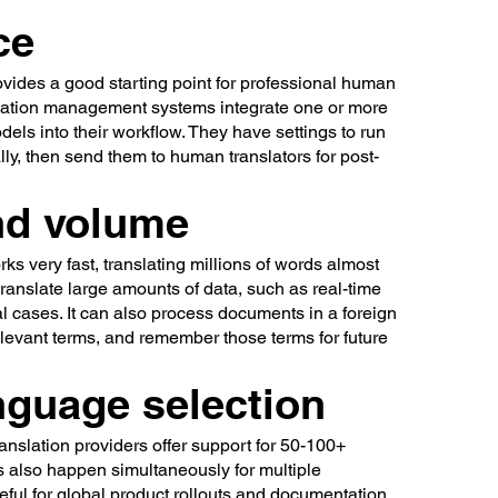
ce
ovides a good starting point for professional human
slation management systems integrate one or more
els into their workflow. They have settings to run
lly, then send them to human translators for post-
nd volume
ks very fast, translating millions of words almost
 translate large amounts of data, such as real-time
al cases. It can also process documents in a foreign
elevant terms, and remember those terms for future
nguage selection
nslation providers offer support for 50-100+
s also happen simultaneously for multiple
eful for global product rollouts and documentation