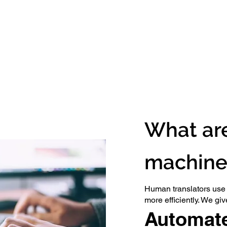
What are
machine 
Human translators use m
more efficiently. We gi
Automate