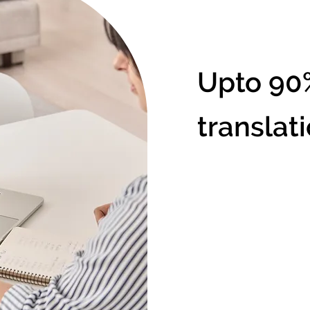
Upto 90
translat