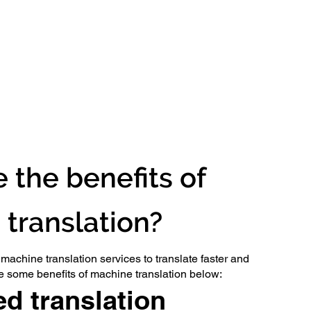
 the benefits of
translation?
achine translation services to translate faster and
ve some benefits of machine translation below:
d translation