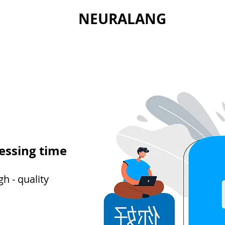
NEURALANG
essing time
h - quality