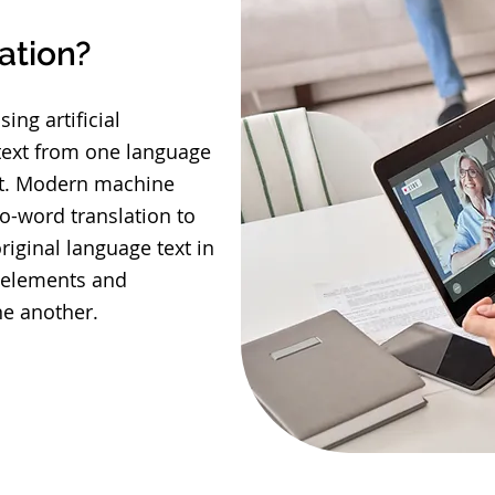
ation?
ing artificial
 text from one language
t. Modern machine
o-word translation to
iginal language text in
xt elements and
ne another.