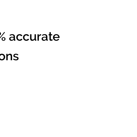
% accurate
ions