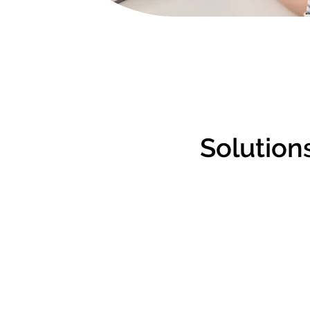
Solutions