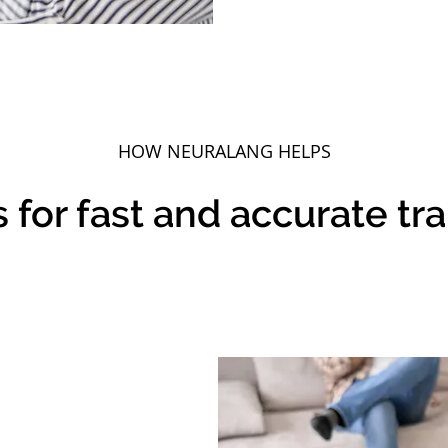
HOW
NEURALANG
HELPS
 for fast and accurate tr