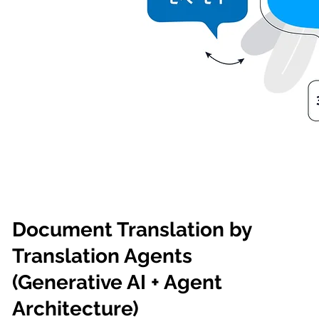
Document Translation by
Translation Agents
(Generative AI + Agent
Architecture)