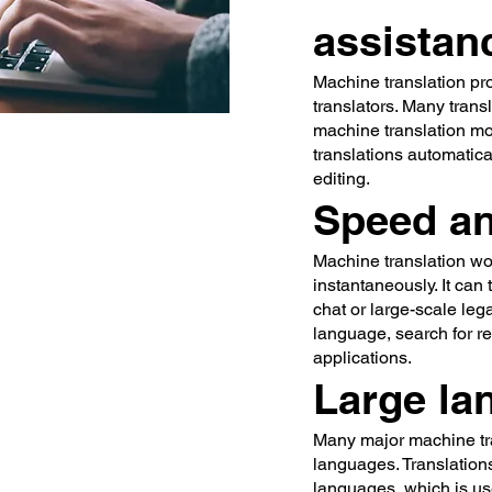
assistan
Machine translation pr
translators. Many tran
machine translation mod
translations automatica
editing.
Speed a
Machine translation wor
instantaneously. It can
chat or large-scale leg
language, search for r
applications.
Large la
Many major machine tra
languages. Translation
languages, which is us