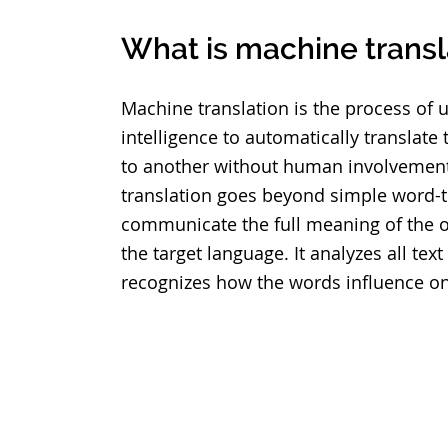
What is machine transl
Machine translation is the process of us
intelligence to automatically translate
to another without human involvemen
translation goes beyond simple word-t
communicate the full meaning of the or
the target language. It analyzes all te
recognizes how the words influence o