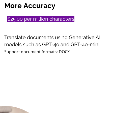
More
Accuracy
$25.00 per million characters
Translate documents using Generative AI
models such as GPT-4o and GPT-4o-mini.
Support document formats:
DOCX